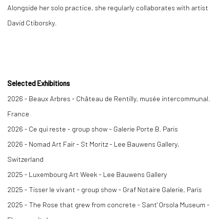
Alongside her solo practice, she regularly collaborates with artist
David Ctiborsky.
Selected Exhibitions
2026 - Beaux Arbres - Château de Rentilly, musée intercommunal.
France
2026 - Ce qui reste - group show - Galerie Porte B. Paris
2026 - Nomad Art Fair - St Moritz - Lee Bauwens Gallery,
Switzerland
2025 -
Luxembourg Art Week
- Lee Bauwens Gallery
2025 -
Tisser le vivant
- group show - Graf Notaire Galerie, Paris
2025 -
The Rose that grew from concrete
- Sant' Orsola Museum -