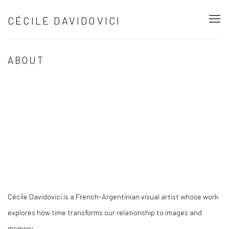
CÉCILE DAVIDOVICI
ABOUT
Open a larger version of the following image in a popup:
Cécile Davidovici is a French-Argentinian visual artist whose work
explores how time transforms our relationship to images and
memory.