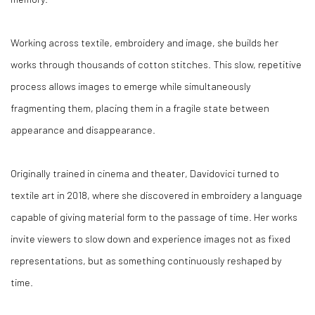
Working across textile, embroidery and image, she builds her
works through thousands of cotton stitches. This slow, repetitive
process allows images to emerge while simultaneously
fragmenting them, placing them in a fragile state between
appearance and disappearance.
Originally trained in cinema and theater, Davidovici turned to
textile art in 2018, where she discovered in embroidery a language
capable of giving material form to the passage of time. Her works
invite viewers to slow down and experience images not as fixed
representations, but as something continuously reshaped by
time.