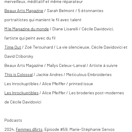
merveilleux, méditatif et même réparateur
Beaux Arts Magazine
/ Sarah Belmont / 5 étonnantes
portraitistes qui manient le fil avec talent
M le Magazine du monde
/ Diane Lisarelli / Cécile Davidovici,
l'artiste qui peint avec du fil
Time Out
/ Zoé Terouinard / La vie silencieuse, Cécile Davidovici et
David Ctiborsky
Beaux Arts Magazine
/ Maïlys Celeux-Lanval / Artiste à suivre
This is Colossal
/ Jackie Andres / Meticulous Embroideries
Les Inrockuptibles / Alice Pfeiffer / printed issue
Les Inrockuptibles
/ Alice Pfeiffer / Les broderies post-modernes
de Cécile Davidovici
Podcasts
2024,
Femmes d'Arts
, Episode #59, Marie-Stéphanie Servos