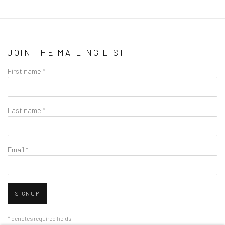
JOIN THE MAILING LIST
First name *
Last name *
Email *
SIGNUP
* denotes required fields