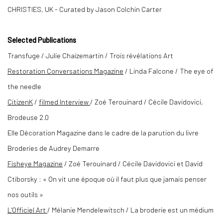
CHRISTIES, UK - Curated by Jason Colchin Carter
Selected
Publications
Transfuge / Julie Chaizemartin / Trois révélations Art
Restoration Conversations Magazine
/ Linda Falcone / The eye of
the needle
CitizenK
/
filmed Interview
/ Zoé Terouinard / Cécile Davidovici,
Brodeuse 2.0
Elle Décoration Magazine dans le cadre de la parution du livre
Broderies de Audrey Demarre
Fisheye Magazine
/ Zoé Terouinard / Cécile Davidovici et David
Ctiborsky : « On vit une époque où il faut plus que jamais penser
nos outils »
L
'Officiel Art
/ Mélanie Mendelewitsch / La broderie est un médium