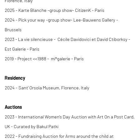
Florence, Italy
2025 -
Karte Blanche
-group show- CitizenK - Paris
2024 -
Pick your way
-group show- Lee-Bauwens Gallery -
Brussels
2023 -
La vie silencieuse -
Cécile Davidovici et David Ctiborksy -
Est Galerie - Paris
2019 -
Project
<
<
1988 -
mi*galerie - Paris
Residency
2024 - Sant' Orsola Museum, Florence, Italy
Auctions
2023 - International Women's Day Auction with Art On a Post Card,
UK - Curated by Bakul Patki
2022 - Fundraising Auction for Arms around the child at