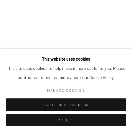
SIGNUP
* denotes required fields
We will process the personal data you have supplied in accordance with our
privacy policy (available on request). You can unsubscribe or change your
preferences at any time by clicking the link in our emails.
This website uses cookies
This site uses cookies to help make it more useful to you. Please
contact us to find out more about our Cookie Policy.
Manage cookies
COPYRIGHT © 2026 CÉCILE DAVIDOVICI
MANAGE COOKIES
SITE BY ARTLOGIC
REJECT NON ESSENTIAL
ACCEPT