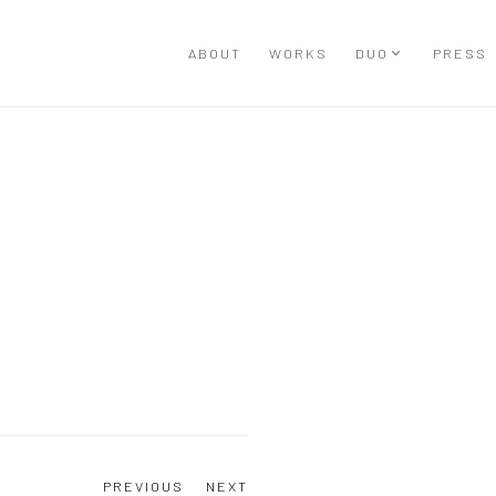
ABOUT
WORKS
DUO
PRESS
Open a larger version of the
PREVIOUS
NEXT