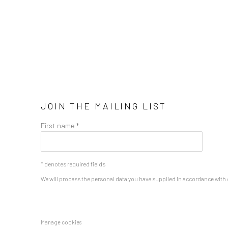
JOIN THE MAILING LIST
First name *
* denotes required fields
We will process the personal data you have supplied in accordance with o
Manage cookies