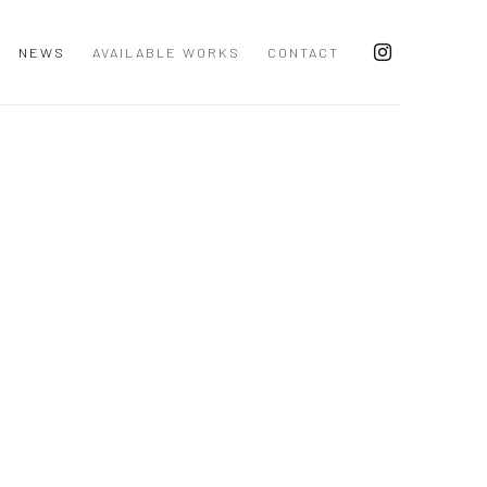
NEWS
AVAILABLE WORKS
CONTACT
 following image in a popup: