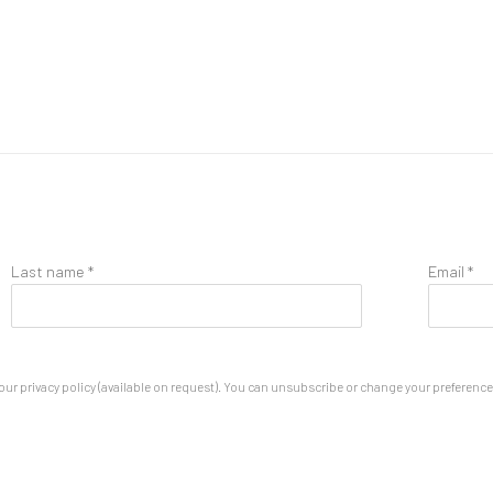
Last name *
Email *
ur privacy policy (available on request). You can unsubscribe or change your preferences 