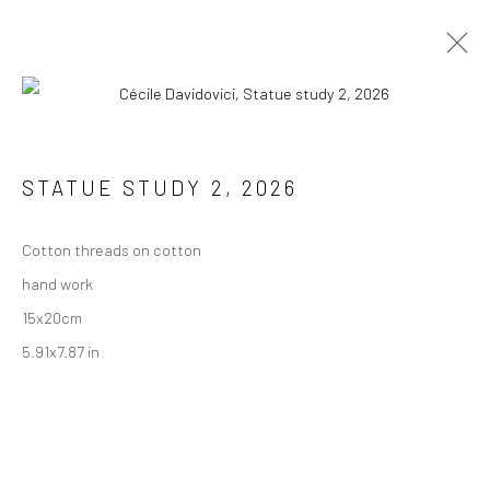
STATUE STUDY 2
,
2026
JOIN THE MAILING LIST
First name *
Cotton threads on cotton
hand work
15x20cm
Last name *
5.91x7.87 in
Email *