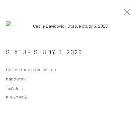
STATUE STUDY 3
,
2026
JOIN THE MAILING LIST
First name *
Cotton threads on cotton
hand work
15x20cm
Last name *
5.91x7.87 in
Email *