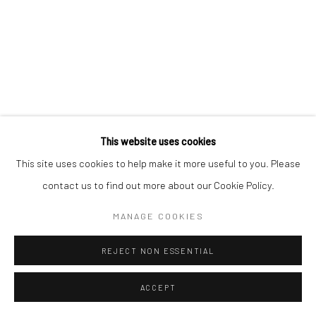
SIGNUP
* denotes required fields
We will process the personal data you have supplied in accordance with our
privacy policy (available on request). You can unsubscribe or change your
preferences at any time by clicking the link in our emails.
This website uses cookies
Manage cookies
This site uses cookies to help make it more useful to you. Please
COPYRIGHT © 2026 CÉCILE DAVIDOVICI
contact us to find out more about our Cookie Policy.
SITE BY ARTLOGIC
MANAGE COOKIES
REJECT NON ESSENTIAL
ACCEPT